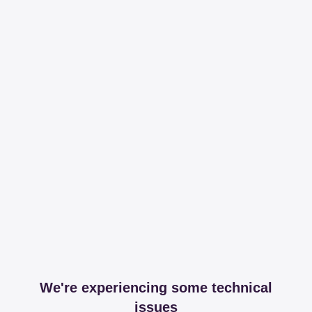
We're experiencing some technical
issues