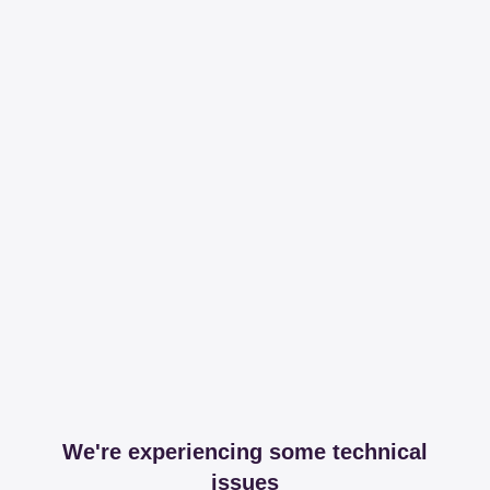
We're experiencing some technical
issues