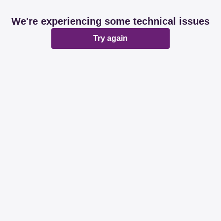
We're experiencing some technical issues
Try again