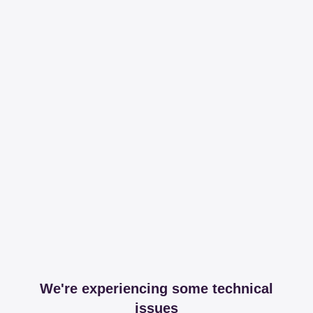
We're experiencing some technical
issues