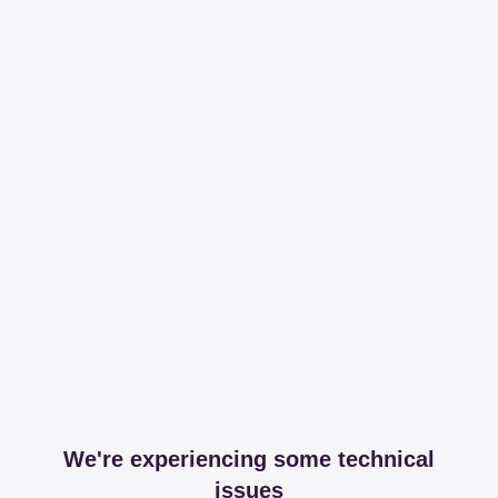
We're experiencing some technical
issues