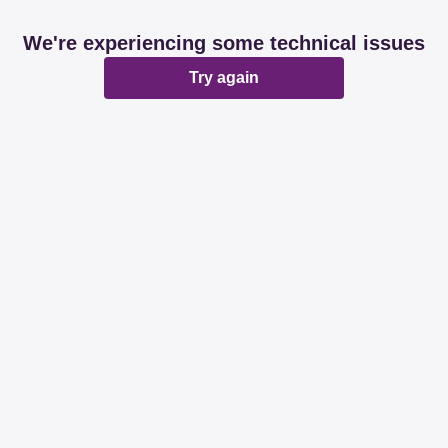
We're experiencing some technical issues
Try again