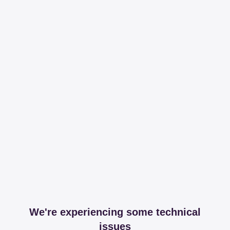
We're experiencing some technical
issues