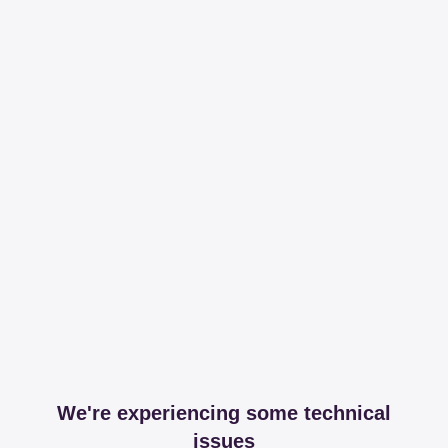
We're experiencing some technical
issues