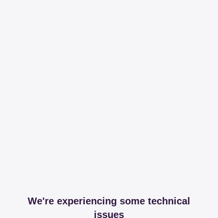
We're experiencing some technical
issues