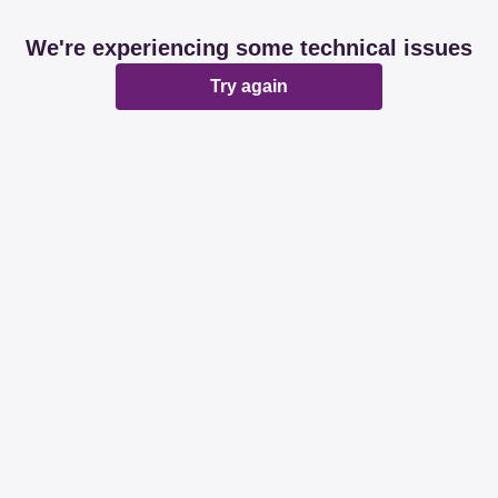
We're experiencing some technical issues
Try again