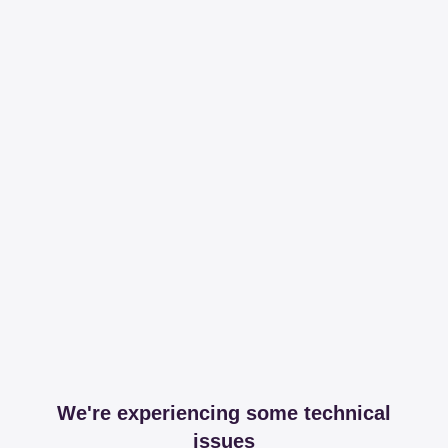
We're experiencing some technical
issues