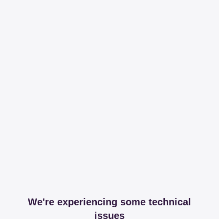
We're experiencing some technical
issues