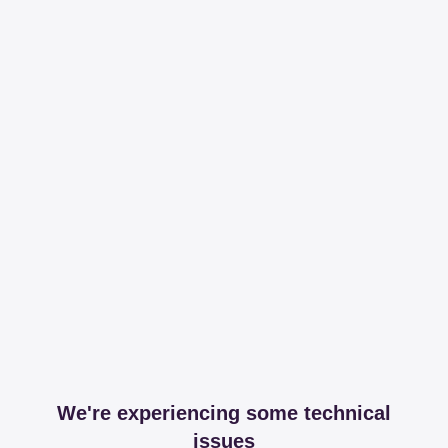
We're experiencing some technical
issues