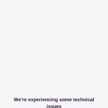
We're experiencing some technical
issues