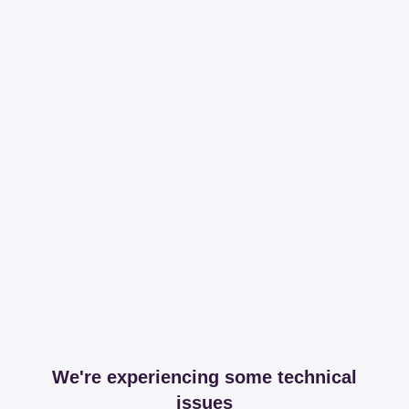
We're experiencing some technical
issues