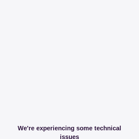
We're experiencing some technical
issues