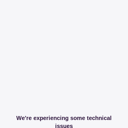
We're experiencing some technical
issues