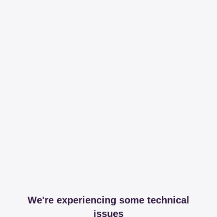
We're experiencing some technical
issues