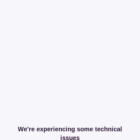
We're experiencing some technical
issues