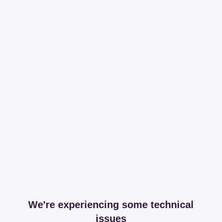
We're experiencing some technical
issues