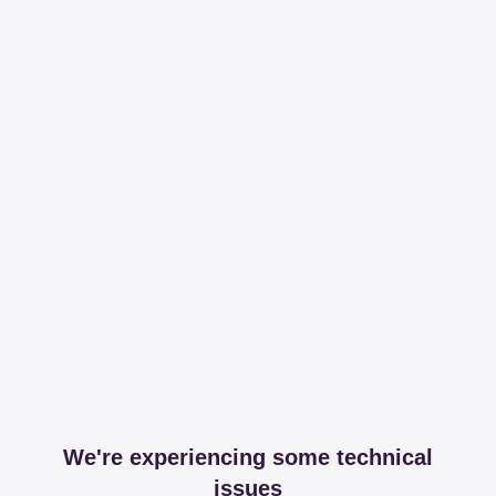
We're experiencing some technical
issues