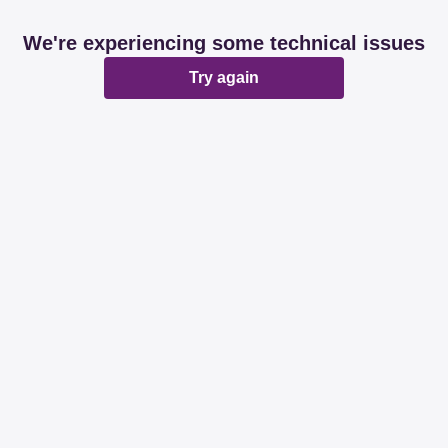
We're experiencing some technical issues
Try again