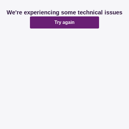
We're experiencing some technical issues
Try again