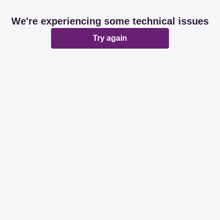
We're experiencing some technical issues
Try again