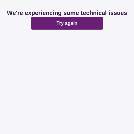
We're experiencing some technical issues
Try again