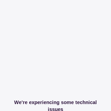
We're experiencing some technical
issues