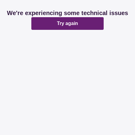
We're experiencing some technical issues
Try again