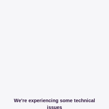
We're experiencing some technical
issues