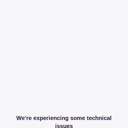
We're experiencing some technical
issues