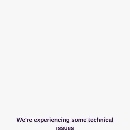
We're experiencing some technical
issues