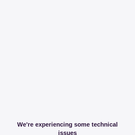
We're experiencing some technical
issues