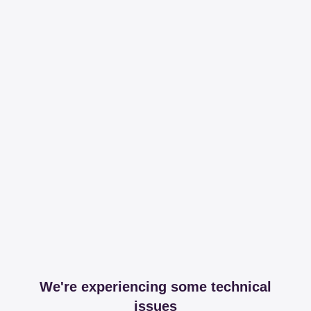
We're experiencing some technical
issues