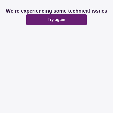
We're experiencing some technical issues
Try again