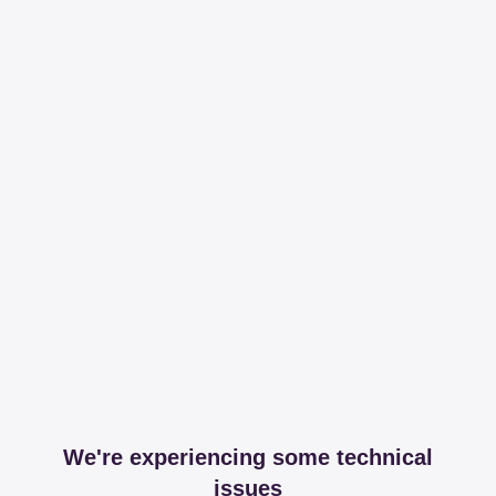
We're experiencing some technical
issues