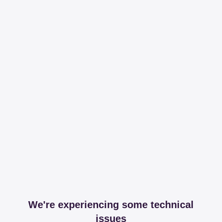
We're experiencing some technical
issues