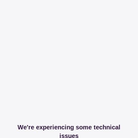
We're experiencing some technical
issues