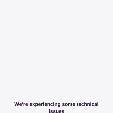
We're experiencing some technical
issues