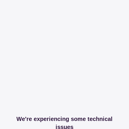
We're experiencing some technical
issues