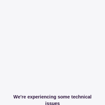
We're experiencing some technical
issues