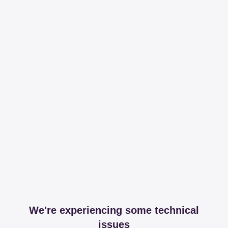
We're experiencing some technical
issues