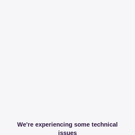
We're experiencing some technical
issues