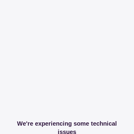
We're experiencing some technical
issues