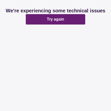
We're experiencing some technical issues
Try again