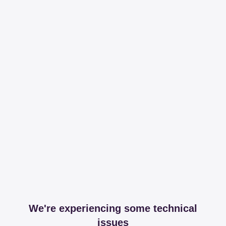
We're experiencing some technical
issues