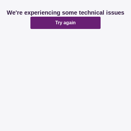
We're experiencing some technical issues
Try again