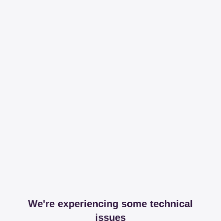
We're experiencing some technical
issues