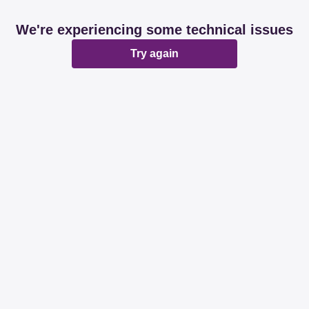
We're experiencing some technical issues
Try again