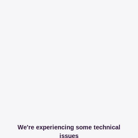
We're experiencing some technical
issues