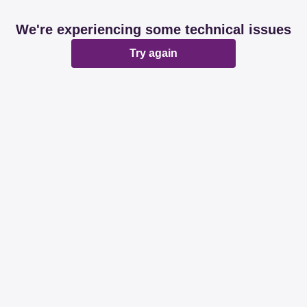
We're experiencing some technical issues
Try again