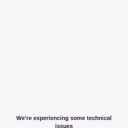
We're experiencing some technical
issues